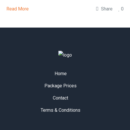
Read More
Share
0
Home
Package Prices
Contact
Terms & Conditions