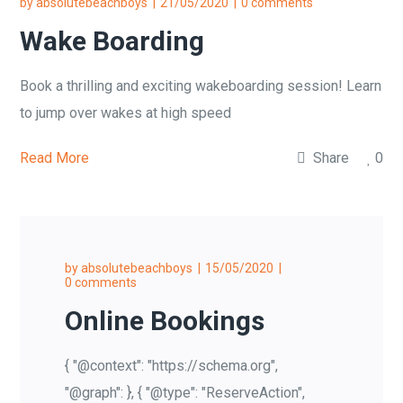
by
absolutebeachboys
21/05/2020
0 comments
Wake Boarding
Book a thrilling and exciting wakeboarding session! Learn
to jump over wakes at high speed
Read More
Share
0
by
absolutebeachboys
15/05/2020
0 comments
Online Bookings
{ "@context": "https://schema.org",
"@graph": }, { "@type": "ReserveAction",