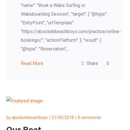
"name": "Book a Wake Surfing or
Wakeboarding Session", "target": { "@type":
"EntryPoint", "urlTemplate":
"https://absolutebeachboys.com/practice/online-
bookings/", "actionPlatform": }, "result": {
"@type": "Reservation",...
Read More
Share
0
by
absolutebeachboys
21/05/2018
0 comments
Our Boat