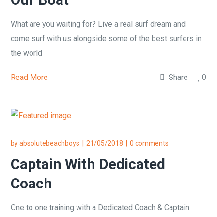
What are you waiting for? Live a real surf dream and
come surf with us alongside some of the best surfers in
the world
Read More
Share
0
by
absolutebeachboys
21/05/2018
0 comments
Captain With Dedicated
Coach
One to one training with a Dedicated Coach & Captain