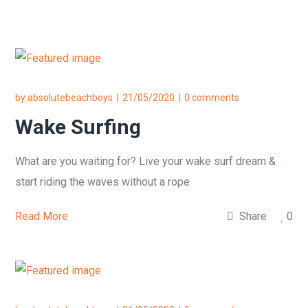
by
absolutebeachboys
21/05/2020
0 comments
Wake Surfing
What are you waiting for? Live your wake surf dream &
start riding the waves without a rope
Read More
Share
0