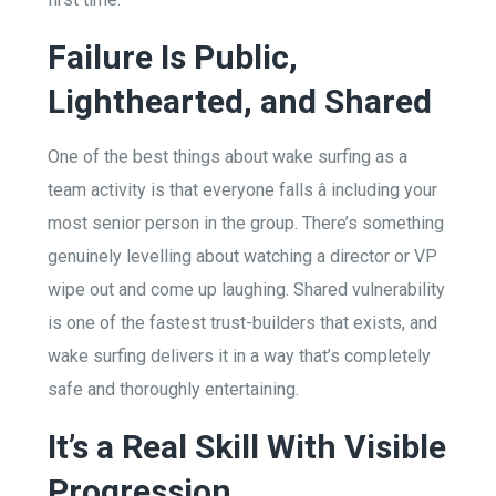
Failure Is Public,
Lighthearted, and Shared
One of the best things about wake surfing as a
team activity is that everyone falls â including your
most senior person in the group. There’s something
genuinely levelling about watching a director or VP
wipe out and come up laughing. Shared vulnerability
is one of the fastest trust-builders that exists, and
wake surfing delivers it in a way that’s completely
safe and thoroughly entertaining.
It’s a Real Skill With Visible
Progression