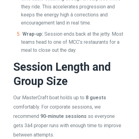
they ride. This accelerates progression and
keeps the energy high â corrections and
encouragement land in real time.
Wrap-up:
Session ends back at the jetty. Most
teams head to one of MCC’s restaurants for a
meal to close out the day.
Session Length and
Group Size
Our MasterCraft boat holds up to
8 guests
comfortably. For corporate sessions, we
recommend
90-minute sessions
so everyone
gets 3â4 proper runs with enough time to improve
between attempts.