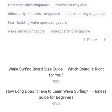
family activities singapore
marina country club
office party alternative singapore
team bonding singapore
team building water sports singapore
wake surfing singapore
wakeboarding singapore
Share
0
Wake Surfing Board Size Guide — Which Board is Right
for You?
PREV
How Long Does It Take to Learn Wake Surfing? — Honest
Guide for Beginners
NEXT