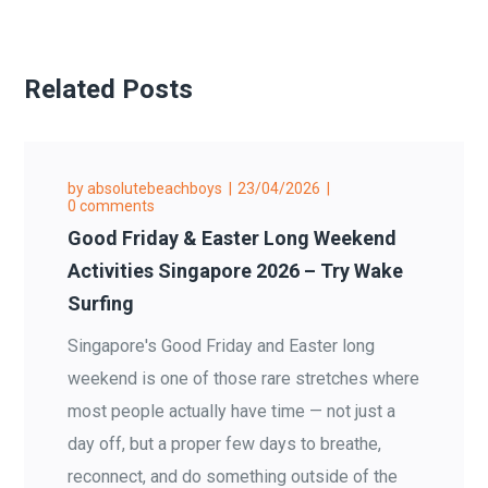
Related Posts
by
absolutebeachboys
23/04/2026
0 comments
Good Friday & Easter Long Weekend
Activities Singapore 2026 – Try Wake
Surfing
Singapore's Good Friday and Easter long
weekend is one of those rare stretches where
most people actually have time — not just a
day off, but a proper few days to breathe,
reconnect, and do something outside of the