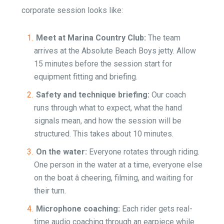
corporate session looks like:
Meet at Marina Country Club:
The team
arrives at the Absolute Beach Boys jetty. Allow
15 minutes before the session start for
equipment fitting and briefing.
Safety and technique briefing:
Our coach
runs through what to expect, what the hand
signals mean, and how the session will be
structured. This takes about 10 minutes.
On the water:
Everyone rotates through riding.
One person in the water at a time, everyone else
on the boat â cheering, filming, and waiting for
their turn.
Microphone coaching:
Each rider gets real-
time audio coaching through an earpiece while