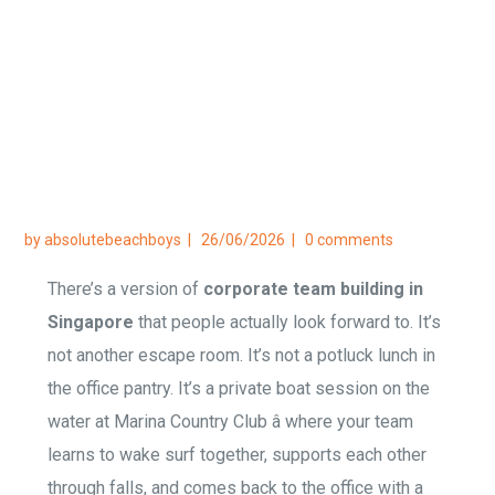
Party
Home
/
Lifestyle
/
Corporate Team Building
Singapore — Why Wake Surfing Beats the Office
Party
by
absolutebeachboys
26/06/2026
0 comments
There’s a version of
corporate team building in
Singapore
that people actually look forward to. It’s
not another escape room. It’s not a potluck lunch in
the office pantry. It’s a private boat session on the
water at Marina Country Club â where your team
learns to wake surf together, supports each other
through falls, and comes back to the office with a