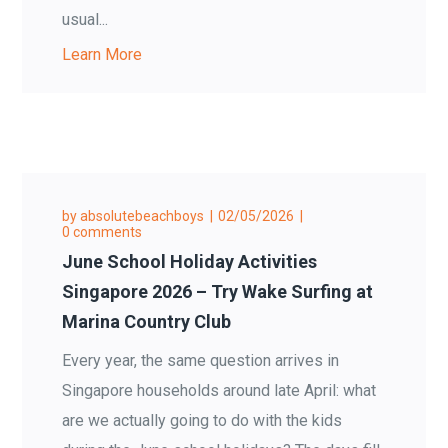
usual...
Learn More
by
absolutebeachboys
02/05/2026
0 comments
June School Holiday Activities
Singapore 2026 – Try Wake Surfing at
Marina Country Club
Every year, the same question arrives in
Singapore households around late April: what
are we actually going to do with the kids