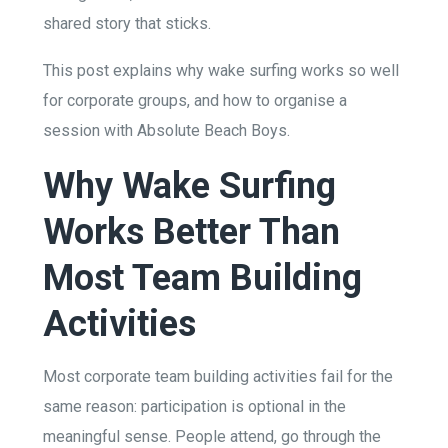
shared story that sticks.
This post explains why wake surfing works so well
for corporate groups, and how to organise a
session with Absolute Beach Boys.
Why Wake Surfing
Works Better Than
Most Team Building
Activities
Most corporate team building activities fail for the
same reason: participation is optional in the
meaningful sense. People attend, go through the