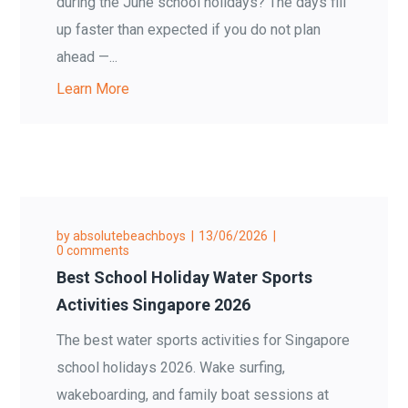
during the June school holidays? The days fill
up faster than expected if you do not plan
ahead —...
Learn More
by
absolutebeachboys
13/06/2026
0 comments
Best School Holiday Water Sports
Activities Singapore 2026
The best water sports activities for Singapore
school holidays 2026. Wake surfing,
wakeboarding, and family boat sessions at