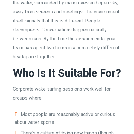
the water, surrounded by mangroves and open sky,
away from screens and meetings. The environment
itself signals that this is different. People
decompress. Conversations happen naturally
between runs. By the time the session ends, your
team has spent two hours in a completely different
headspace together.
Who Is It Suitable For?
Corporate wake surfing sessions work well for
groups where:
Most people are reasonably active or curious
about water sports
There’s a culture of trying new things (though