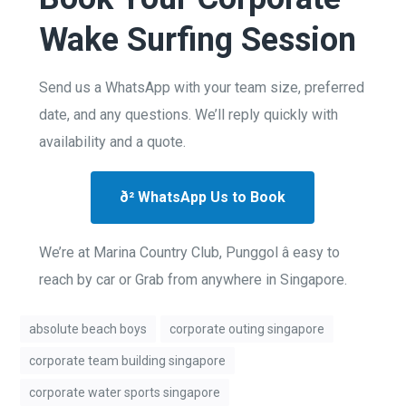
Wake Surfing Session
Send us a WhatsApp with your team size, preferred
date, and any questions. We’ll reply quickly with
availability and a quote.
ð² WhatsApp Us to Book
We’re at Marina Country Club, Punggol â easy to
reach by car or Grab from anywhere in Singapore.
absolute beach boys
corporate outing singapore
corporate team building singapore
corporate water sports singapore