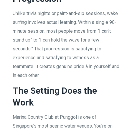
Unlike trivia nights or paint-and-sip sessions, wake
surfing involves actual learning. Within a single 90-
minute session, most people move from “I can’t
stand up” to “I can hold the wave for a few
seconds.” That progression is satisfying to
experience and satisfying to witness as a
teammate. It creates genuine pride â in yourself and
in each other.
The Setting Does the
Work
Marina Country Club at Punggol is one of
Singapore’s most scenic water venues. You’re on