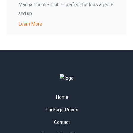
Marina Country Club — perfect for kids aged 8
and up.
Learn More
Home
Package Prices
Contact