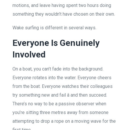
motions, and leave having spent two hours doing
something they wouldn’t have chosen on their own.
Wake surfing is different in several ways.
Everyone Is Genuinely
Involved
On a boat, you can’t fade into the background.
Everyone rotates into the water. Everyone cheers
from the boat. Everyone watches their colleagues
try something new and fail â and then succeed.
There’s no way to be a passive observer when
you’re sitting three metres away from someone
attempting to drop a rope on a moving wave for the
first time.