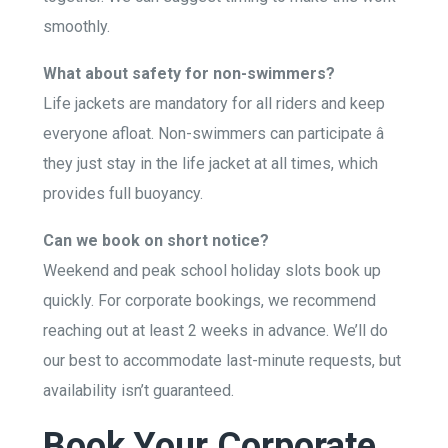
smoothly.
What about safety for non-swimmers?
Life jackets are mandatory for all riders and keep
everyone afloat. Non-swimmers can participate â
they just stay in the life jacket at all times, which
provides full buoyancy.
Can we book on short notice?
Weekend and peak school holiday slots book up
quickly. For corporate bookings, we recommend
reaching out at least 2 weeks in advance. We’ll do
our best to accommodate last-minute requests, but
availability isn’t guaranteed.
Book Your Corporate