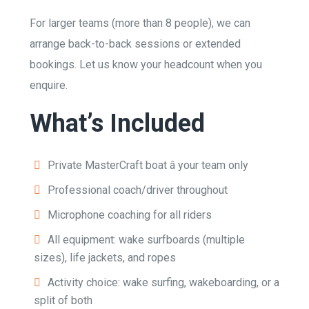
For larger teams (more than 8 people), we can
arrange back-to-back sessions or extended
bookings. Let us know your headcount when you
enquire.
What’s Included
Private MasterCraft boat â your team only
Professional coach/driver throughout
Microphone coaching for all riders
All equipment: wake surfboards (multiple
sizes), life jackets, and ropes
Activity choice: wake surfing, wakeboarding, or a
split of both