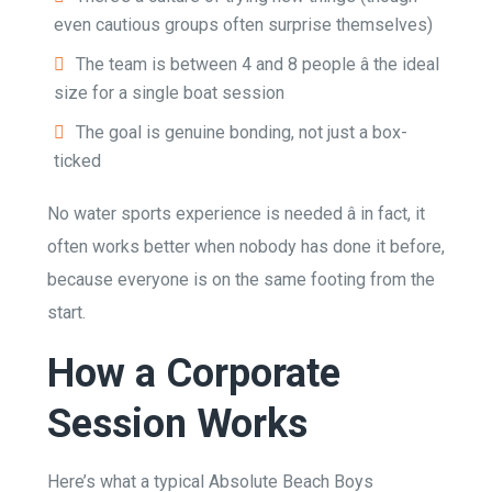
even cautious groups often surprise themselves)
The team is between 4 and 8 people â the ideal
size for a single boat session
The goal is genuine bonding, not just a box-
ticked
No water sports experience is needed â in fact, it
often works better when nobody has done it before,
because everyone is on the same footing from the
start.
How a Corporate
Session Works
Here’s what a typical Absolute Beach Boys