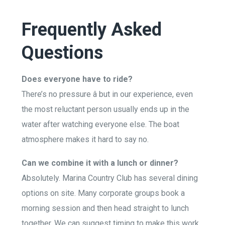
Frequently Asked
Questions
Does everyone have to ride?
There’s no pressure â but in our experience, even
the most reluctant person usually ends up in the
water after watching everyone else. The boat
atmosphere makes it hard to say no.
Can we combine it with a lunch or dinner?
Absolutely. Marina Country Club has several dining
options on site. Many corporate groups book a
morning session and then head straight to lunch
together. We can suggest timing to make this work